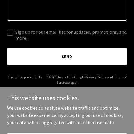
Sign up for our email list for updates, promotions, and
more.
SEND
This site is protected by reCAPTCHA and the Google
Privacy Policy
and
Terms of
Service
apply.
This website uses cookies.
We use cookies to analyze website traffic and optimize
your website experience. By accepting our use of cookies,
Copyright © 2026 callpowerup.com - All Rights Reserved.
your data will be aggregated with all other user data.
Powered by