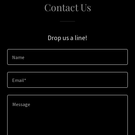
Contact Us
Drop us a line!
Name
Email*