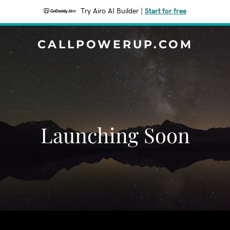
Try Airo AI Builder
|
Start for free
CALLPOWERUP.COM
Launching Soon